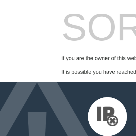
SOR
If you are the owner of this we
It is possible you have reache