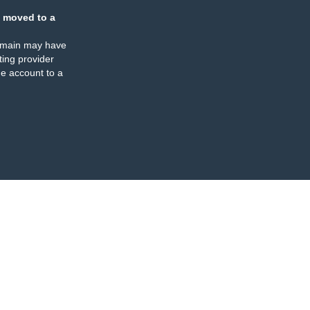
 moved to a
omain may have
ing provider
e account to a