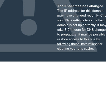
The IP address has changed.
The IP address for this domain
may have changed recently. Ch
your DNS settings to verify that 
domain is set up correctly. It ma
take 8-24 hours for DNS change
to propagate. It may be possible
restore access to this site by
following these instructions
for
clearing your dns cache.