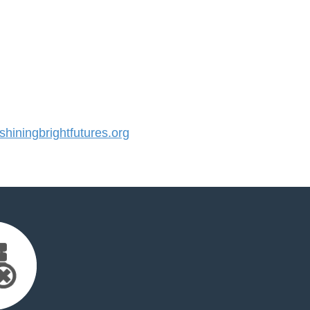
iningbrightfutures.org