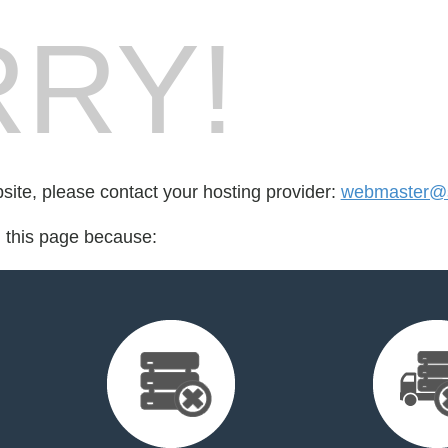
RY!
bsite, please contact your hosting provider:
webmaster@sh
d this page because: